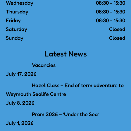
Wednesday
08:30 - 15:30
Thursday
08:30 - 15:30
Friday
08:30 - 15:30
Saturday
Closed
Sunday
Closed
Latest News
Vacancies
July 17, 2026
Hazel Class – End of term adventure to
Weymouth Sealife Centre
July 8, 2026
Prom 2026 – ‘Under the Sea’
July 1, 2026