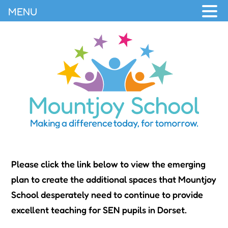
MENU
Please click the link below to view the emerging
plan to create the additional spaces that Mountjoy
School desperately need to continue to provide
excellent teaching for SEN pupils in Dorset.