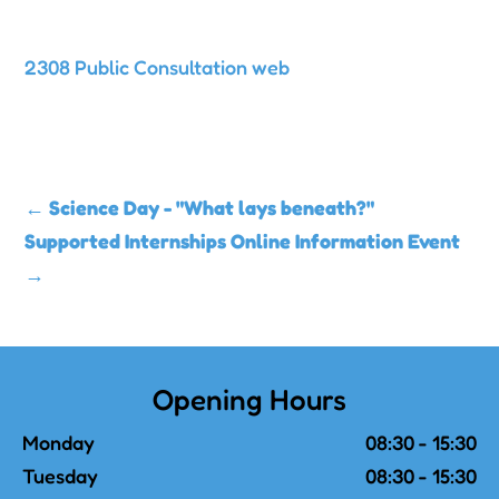
2308 Public Consultation web
←
Science Day - "What lays beneath?"
Supported Internships Online Information Event
→
Opening Hours
Monday
08:30 - 15:30
Tuesday
08:30 - 15:30