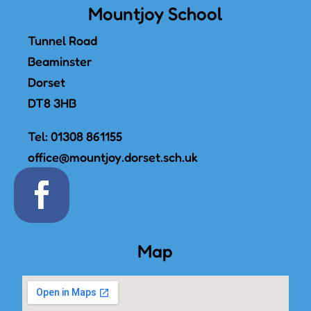
Mountjoy School
Tunnel Road
Beaminster
Dorset
DT8 3HB
Tel:
01308 861155
office@mountjoy.dorset.sch.uk
Map