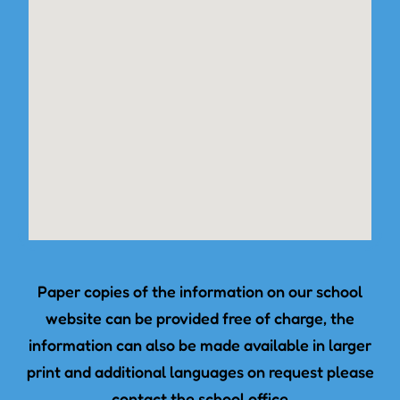
Paper copies of the information on our school
website can be provided free of charge, the
information can also be made available in larger
print and additional languages on request please
contact the school office