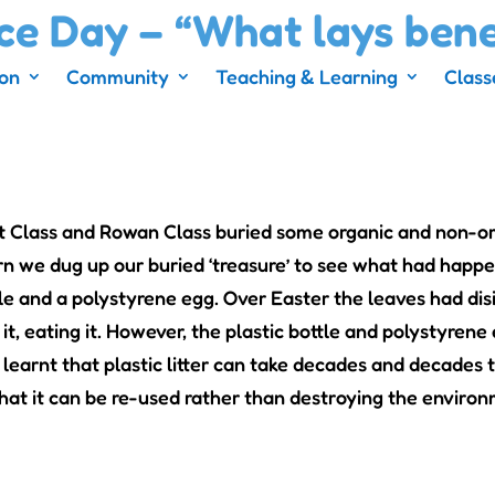
ce Day – “What lays ben
ion
Community
Teaching & Learning
Class
t Class and Rowan Class buried some organic and non-or
urn we dug up our buried ‘treasure’ to see what had hap
tle and a polystyrene egg. Over Easter the leaves had disi
it, eating it. However, the plastic bottle and polystyrene
 learnt that plastic litter can take decades and decades 
that it can be re-used rather than destroying the enviro