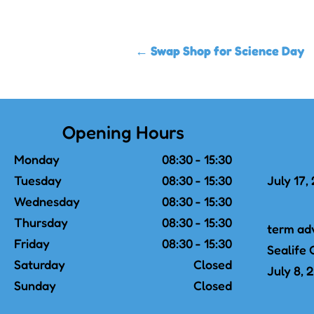
←
Swap Shop for Science Day
Opening Hours
Monday
08:30 - 15:30
Tuesday
08:30 - 15:30
July 17,
Wednesday
08:30 - 15:30
Thursday
08:30 - 15:30
term ad
Friday
08:30 - 15:30
Sealife 
Saturday
Closed
July 8, 
Sunday
Closed