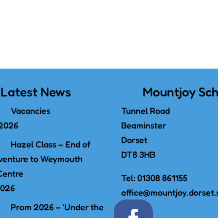
Latest News
Mountjoy Sch
Vacancies
Tunnel Road
 2026
Beaminster
Dorset
Hazel Class – End of
DT8 3HB
venture to Weymouth
Centre
Tel:
01308 861155
2026
office@mountjoy.dorset.
Prom 2026 – ‘Under the