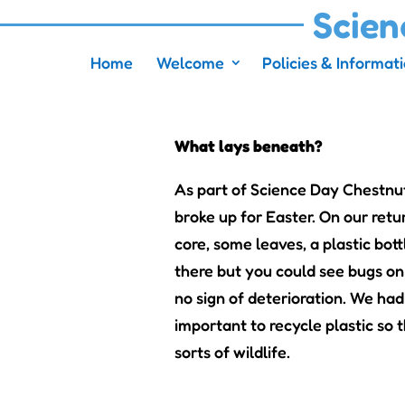
Scien
Home
Welcome
Policies & Informat
What lays beneath?
As part of Science Day Chestnu
broke up for Easter. On our ret
core, some leaves, a plastic bot
there but you could see bugs on 
no sign of deterioration. We had
important to recycle plastic so 
sorts of wildlife.