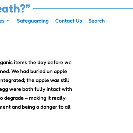
eath?”
es
Safeguarding
Contact Us
Search
ganic items the day before we
pened. We had buried an apple
ntegrated; the apple was still
 egg were both fully intact with
to degrade – making it really
nment and being a danger to all