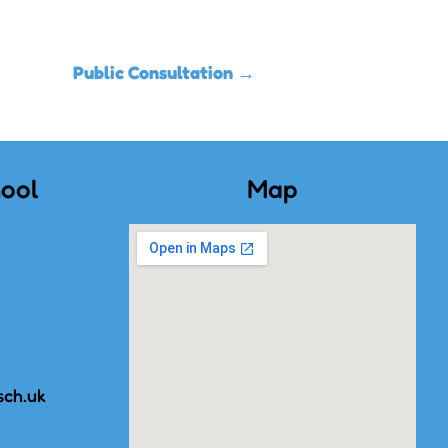
Public Consultation
→
ool
Map
sch.uk