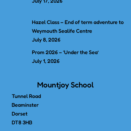
July 17, 2026
Hazel Class – End of term adventure to
Weymouth Sealife Centre
July 8, 2026
Prom 2026 – ‘Under the Sea’
July 1, 2026
Mountjoy School
Tunnel Road
Beaminster
Dorset
DT8 3HB