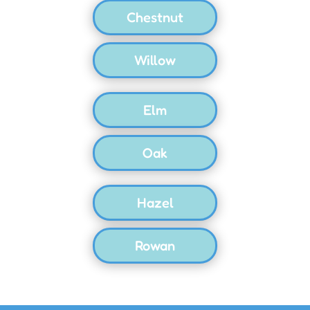
Chestnut
Willow
Elm
Oak
Hazel
Rowan