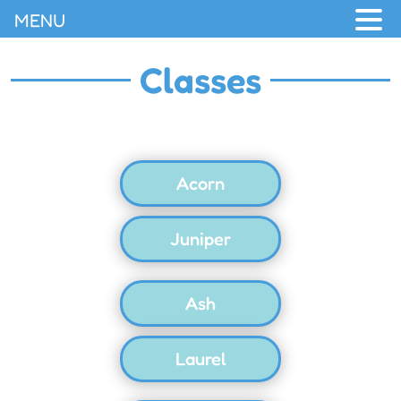
MENU
Classes
Acorn
Juniper
Ash
Laurel