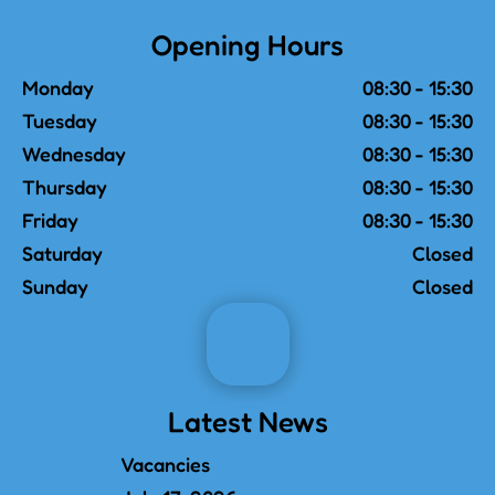
Opening Hours
Monday
08:30 - 15:30
Tuesday
08:30 - 15:30
Wednesday
08:30 - 15:30
Thursday
08:30 - 15:30
Friday
08:30 - 15:30
Saturday
Closed
Sunday
Closed
Latest News
Vacancies