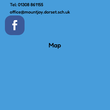
Tel:
01308 861155
office@mountjoy.dorset.sch.uk
Map