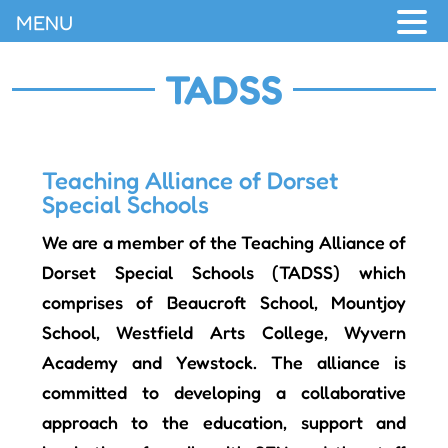
MENU
TADSS
Teaching Alliance of Dorset
Special Schools
We are a member of the Teaching Alliance of
Dorset Special Schools (TADSS) which
comprises of Beaucroft School, Mountjoy
School, Westfield Arts College, Wyvern
Academy and Yewstock. The alliance is
committed to developing a collaborative
approach to the education, support and