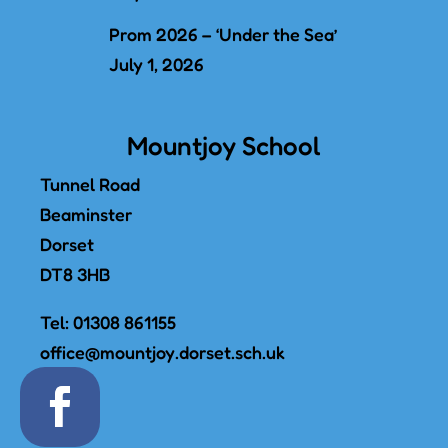
Prom 2026 – ‘Under the Sea’
July 1, 2026
Mountjoy School
Tunnel Road
Beaminster
Dorset
DT8 3HB
Tel:
01308 861155
office@mountjoy.dorset.sch.uk