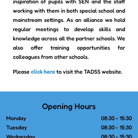
inspiration of pupils with SEN and the staff
working with them in both special school and
mainstream settings. As an alliance we hold
regular meetings to develop skills and
knowledge across all the partner schools. We
also offer training opportunities for
colleagues from other schools.
Please
click here
to visit the TADSS website.
Opening Hours
Monday
08:30 - 15:30
Tuesday
08:30 - 15:30
Wednesday
08:30 - 15:30