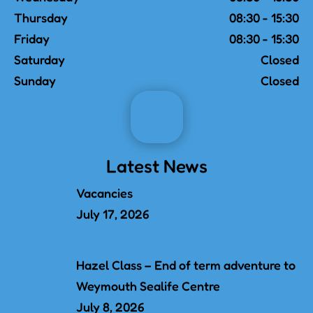
Thursday
08:30 - 15:30
Friday
08:30 - 15:30
Saturday
Closed
Sunday
Closed
Latest News
Vacancies
July 17, 2026
Hazel Class – End of term adventure to
Weymouth Sealife Centre
July 8, 2026