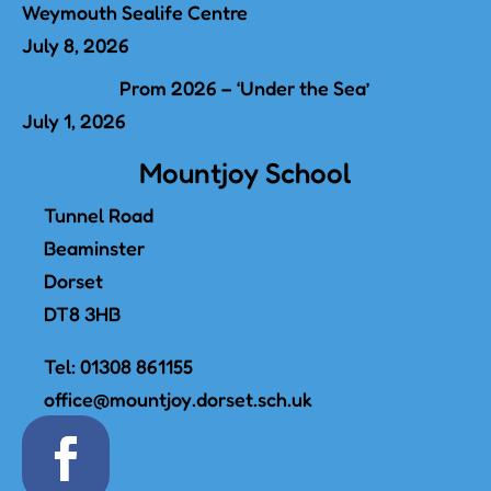
Weymouth Sealife Centre
July 8, 2026
Prom 2026 – ‘Under the Sea’
July 1, 2026
Mountjoy School
Tunnel Road
Beaminster
Dorset
DT8 3HB
Tel:
01308 861155
office@mountjoy.dorset.sch.uk