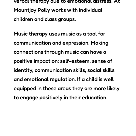
verbal therapy due to emotional distress. At
Mountjoy Polly works with individual
children and class groups.
Music therapy uses music as a tool for
communication and expression.
Making
connections through music can have a
positive impact on: self-esteem, sense of
identity, communication skills, social skills
and emotional regulation. If a child is well
equipped in these areas they are more likely
to engage positively in their education.