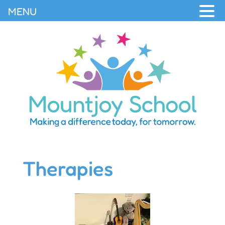
MENU
Therapies