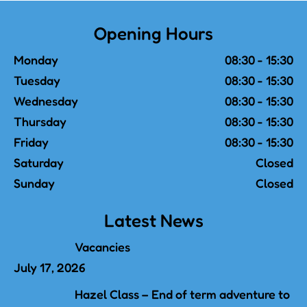
Opening Hours
Monday
08:30 - 15:30
Tuesday
08:30 - 15:30
Wednesday
08:30 - 15:30
Thursday
08:30 - 15:30
Friday
08:30 - 15:30
Saturday
Closed
Sunday
Closed
Latest News
Vacancies
July 17, 2026
Hazel Class – End of term adventure to