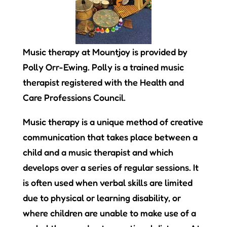
Music therapy at Mountjoy is provided by
Polly Orr-Ewing. Polly is a trained music
therapist registered with the Health and
Care Professions Council.
Music therapy is a unique method of creative
communication that takes place between a
child and a music therapist and which
develops over a series of regular sessions. It
is often used when verbal skills are limited
due to physical or learning disability, or
where children are unable to make use of a