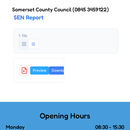
Somerset County Council
(0845 3459122)
SEN Report
1 file
SEN report.pdf
Preview
Download
127.3
KB
Opening Hours
Monday
08:30 - 15:30