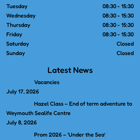
Tuesday
08:30 - 15:30
Wednesday
08:30 - 15:30
Thursday
08:30 - 15:30
Friday
08:30 - 15:30
Saturday
Closed
Sunday
Closed
Latest News
Vacancies
July 17, 2026
Hazel Class – End of term adventure to
Weymouth Sealife Centre
July 8, 2026
Prom 2026 – ‘Under the Sea’