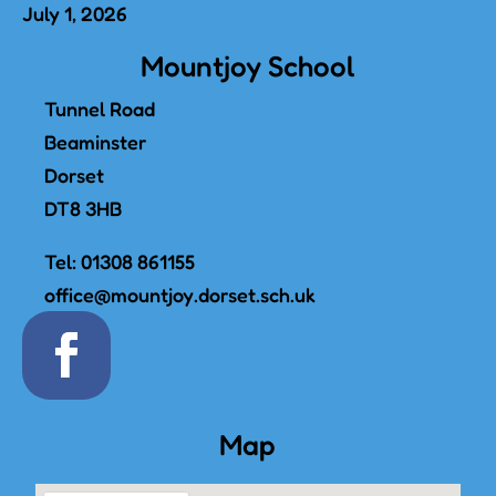
July 1, 2026
Mountjoy School
Tunnel Road
Beaminster
Dorset
DT8 3HB
Tel:
01308 861155
office@mountjoy.dorset.sch.uk
Map