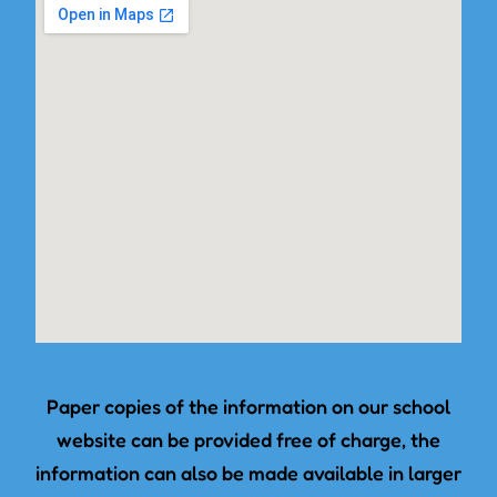
Paper copies of the information on our school
website can be provided free of charge, the
information can also be made available in larger