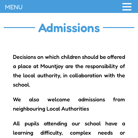
MENU
Admissions
Decisions on which children should be offered
a place at Mountjoy are the responsibility of
the local authority, in collaboration with the
school.
We also welcome admissions from
neighbouring Local Authorities
All pupils attending our school have a
learning difficulty, complex needs or