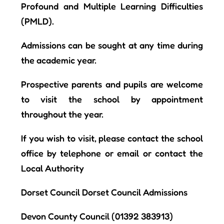
Profound and Multiple Learning Difficulties
(PMLD).
Admissions can be sought at any time during
the academic year.
Prospective parents and pupils are welcome
to visit the school by appointment
throughout the year.
If you wish to visit, please contact the school
office by telephone or email
or contact the
Local Authority
Dorset Council Dorset Council Admissions
Devon County Council
(01392 383913)