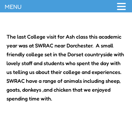
MENU
The last College visit for Ash class this academic
year was at SWRAC near Dorchester. A small
friendly college set in the Dorset countryside with
lovely staff and students who spent the day with
us telling us about their college and experiences.
SWRAC have a range of animals including sheep,
goats, donkeys ,and chicken that we enjoyed
spending time with.