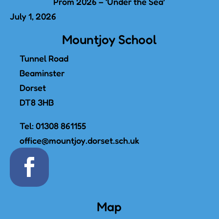
Prom 2026 – ‘Under the Sea’
July 1, 2026
Mountjoy School
Tunnel Road
Beaminster
Dorset
DT8 3HB
Tel:
01308 861155
office@mountjoy.dorset.sch.uk
Map