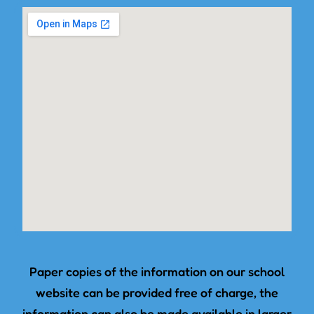
Paper copies of the information on our school
website can be provided free of charge, the
information can also be made available in larger