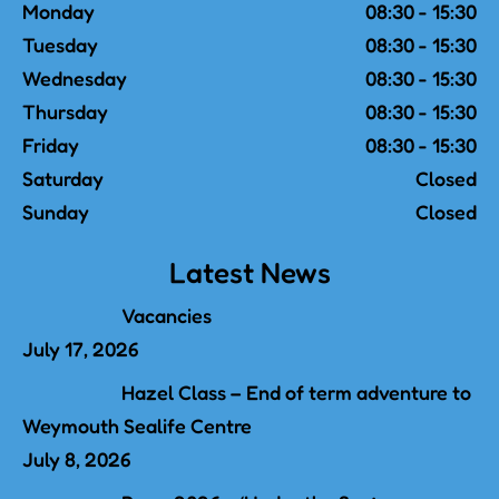
Monday
08:30 - 15:30
Tuesday
08:30 - 15:30
Wednesday
08:30 - 15:30
Thursday
08:30 - 15:30
Friday
08:30 - 15:30
Saturday
Closed
Sunday
Closed
Latest News
Vacancies
July 17, 2026
Hazel Class – End of term adventure to
Weymouth Sealife Centre
July 8, 2026