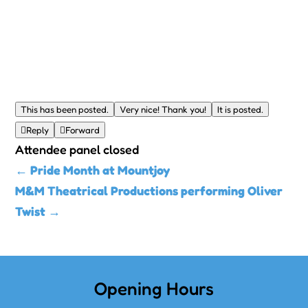
This has been posted.
Very nice! Thank you!
It is posted.

Reply

Forward
Attendee panel closed
←
Pride Month at Mountjoy
M&M Theatrical Productions performing Oliver
Twist
→
Opening Hours