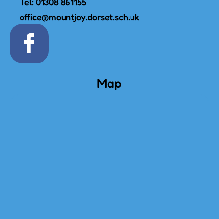
Tel:
01308 861155
office@mountjoy.dorset.sch.uk
Map