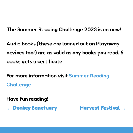
The Summer Reading Challenge 2023 is on now!
Audio books (these are loaned out on Playaway
devices too!) are as valid as any books you read. 6
books gets a certificate.
For more information visit
Summer Reading
Challenge
Have fun reading!
←
Donkey Sanctuary
Harvest Festival
→