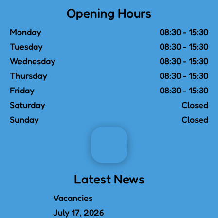
Opening Hours
Monday
08:30 - 15:30
Tuesday
08:30 - 15:30
Wednesday
08:30 - 15:30
Thursday
08:30 - 15:30
Friday
08:30 - 15:30
Saturday
Closed
Sunday
Closed
Latest News
Vacancies
July 17, 2026