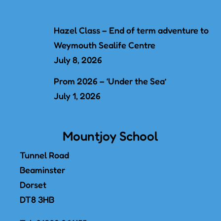
Hazel Class – End of term adventure to
Weymouth Sealife Centre
July 8, 2026
Prom 2026 – ‘Under the Sea’
July 1, 2026
Mountjoy School
Tunnel Road
Beaminster
Dorset
DT8 3HB