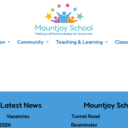
ion
Community
Teaching & Learning
Class
Latest News
Mountjoy Sch
Vacancies
Tunnel Road
 2026
Beaminster