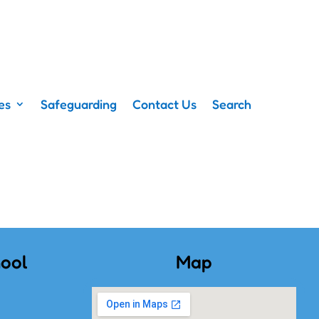
es
Safeguarding
Contact Us
Search
ool
Map