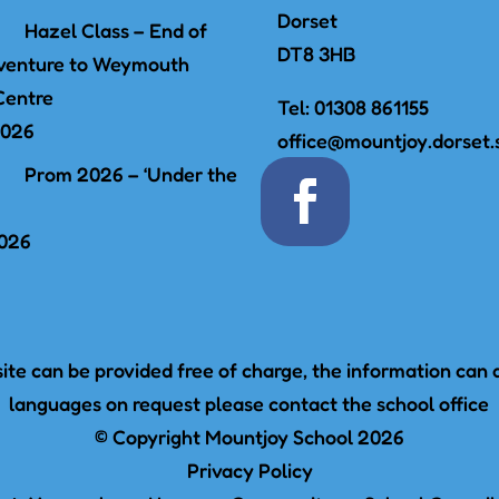
Dorset
Hazel Class – End of
DT8 3HB
venture to Weymouth
Centre
Tel:
01308 861155
2026
office@mountjoy.dorset.
Prom 2026 – ‘Under the
2026
te can be provided free of charge, the information can a
languages on request please contact the school office
© Copyright Mountjoy School 2026
Privacy Policy