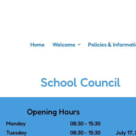
Home
Welcome
Policies & Informat
School Council
Opening Hours
Monday
08:30 - 15:30
Tuesday
08:30 - 15:30
July 17,