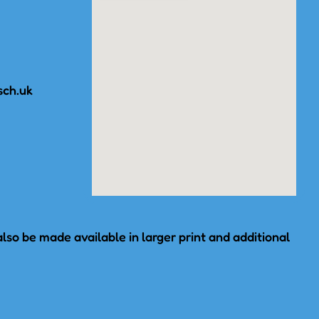
sch.uk
lso be made available in larger print and additional