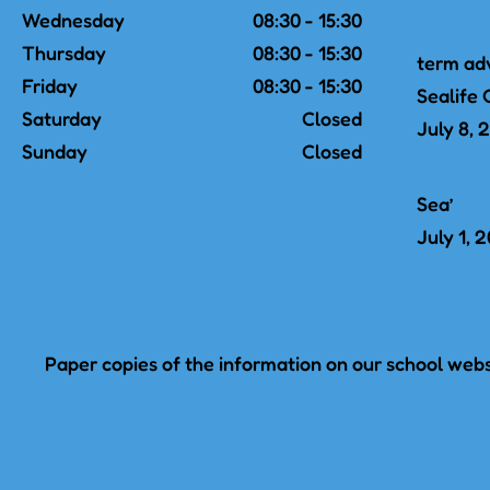
Wednesday
08:30 - 15:30
Thursday
08:30 - 15:30
term ad
Friday
08:30 - 15:30
Sealife 
Saturday
Closed
July 8, 
Sunday
Closed
Sea’
July 1, 
Paper copies of the information on our school websi