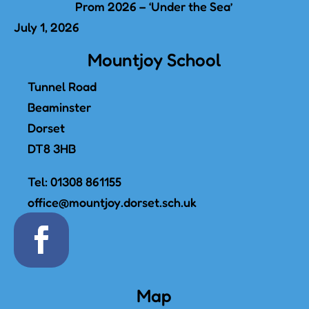
Prom 2026 – ‘Under the Sea’
July 1, 2026
Mountjoy School
Tunnel Road
Beaminster
Dorset
DT8 3HB
Tel:
01308 861155
office@mountjoy.dorset.sch.uk
Map