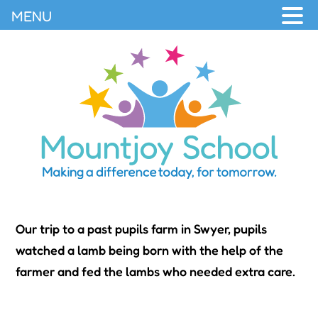
MENU
Our trip to a past pupils farm in Swyer, pupils
watched a lamb being born with the help of the
farmer and fed the lambs who needed extra care.