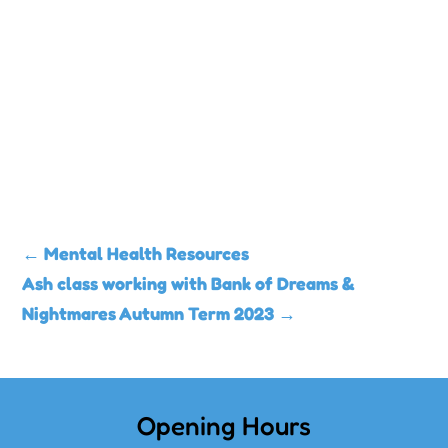
←
Mental Health Resources
Ash class working with Bank of Dreams &
Nightmares Autumn Term 2023
→
Opening Hours