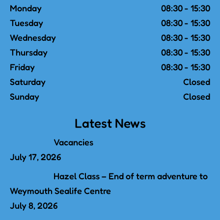
Monday
08:30 - 15:30
Tuesday
08:30 - 15:30
Wednesday
08:30 - 15:30
Thursday
08:30 - 15:30
Friday
08:30 - 15:30
Saturday
Closed
Sunday
Closed
Latest News
Vacancies
July 17, 2026
Hazel Class – End of term adventure to
Weymouth Sealife Centre
July 8, 2026