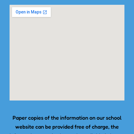
Paper copies of the information on our school
website can be provided free of charge, the