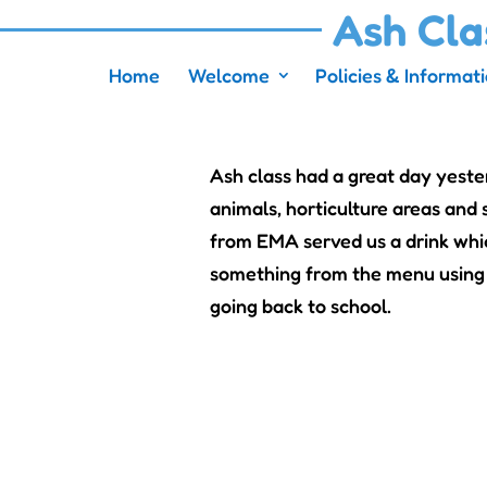
Ash Cla
Home
Welcome
Policies & Informat
Ash class had a great day yeste
animals, horticulture areas an
from EMA served us a drink whic
something from the menu using 
going back to school.