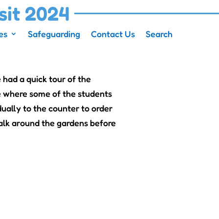
sit 2024
es
Safeguarding
Contact Us
Search
 had a quick tour of the
e where some of the students
ually to the counter to order
alk around the gardens before