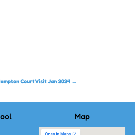
Hampton Court Visit Jan 2024
→
ool
Map