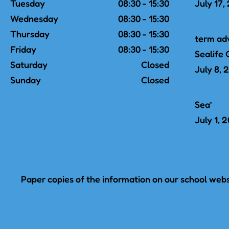
Tuesday
08:30 - 15:30
July 17,
Wednesday
08:30 - 15:30
Thursday
08:30 - 15:30
term ad
Friday
08:30 - 15:30
Sealife 
Saturday
Closed
July 8, 
Sunday
Closed
Sea’
July 1, 
Paper copies of the information on our school websi