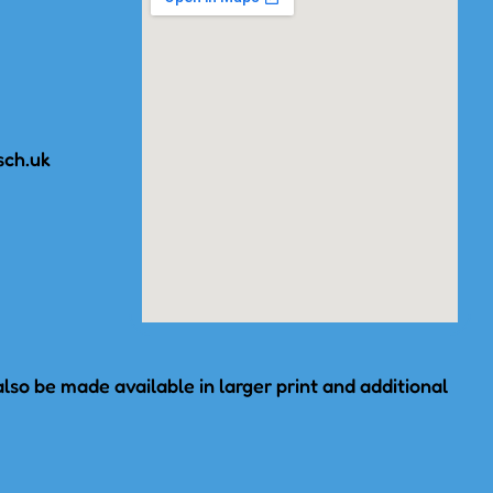
sch.uk
lso be made available in larger print and additional