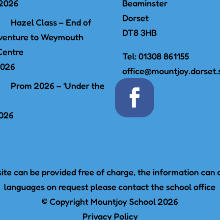
 2026
Beaminster
Dorset
Hazel Class – End of
DT8 3HB
venture to Weymouth
Centre
Tel:
01308 861155
2026
office@mountjoy.dorset.
Prom 2026 – ‘Under the
2026
te can be provided free of charge, the information can a
languages on request please contact the school office
© Copyright Mountjoy School 2026
Privacy Policy