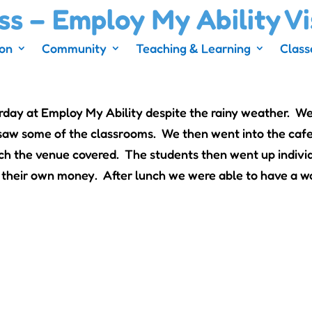
ss – Employ My Ability Vi
ion
Community
Teaching & Learning
Class
rday at Employ My Ability despite the rainy weather. We
d saw some of the classrooms. We then went into the caf
h the venue covered. The students then went up individ
their own money. After lunch we were able to have a w