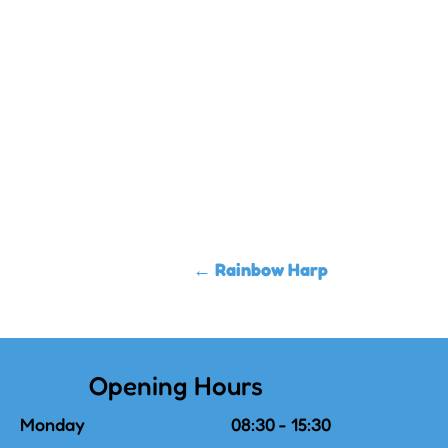
←
Rainbow Harp
Opening Hours
Monday
08:30 - 15:30