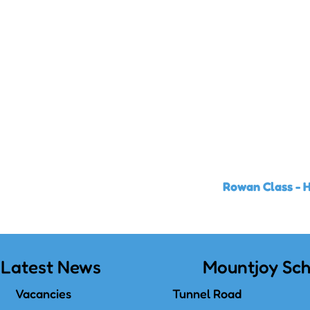
Rowan Class - 
Latest News
Mountjoy Sch
Vacancies
Tunnel Road