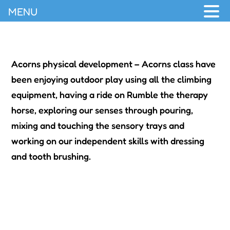
MENU
Acorns physical development – Acorns class have
been enjoying outdoor play using all the climbing
equipment, having a ride on Rumble the therapy
horse, exploring our senses through pouring,
mixing and touching the sensory trays and
working on our independent skills with dressing
and tooth brushing.