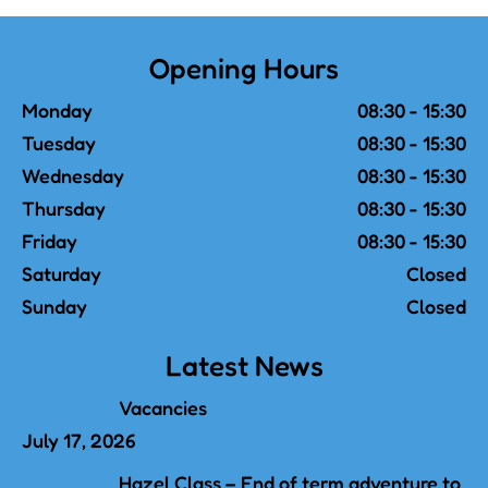
Opening Hours
Monday
08:30 - 15:30
Tuesday
08:30 - 15:30
Wednesday
08:30 - 15:30
Thursday
08:30 - 15:30
Friday
08:30 - 15:30
Saturday
Closed
Sunday
Closed
Latest News
Vacancies
July 17, 2026
Hazel Class – End of term adventure to