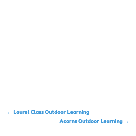
←
Laurel Class Outdoor Learning
Acorns Outdoor Learning
→