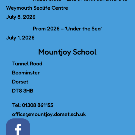
Weymouth Sealife Centre
July 8, 2026
Prom 2026 – ‘Under the Sea’
July 1, 2026
Mountjoy School
Tunnel Road
Beaminster
Dorset
DT8 3HB
Tel:
01308 861155
office@mountjoy.dorset.sch.uk