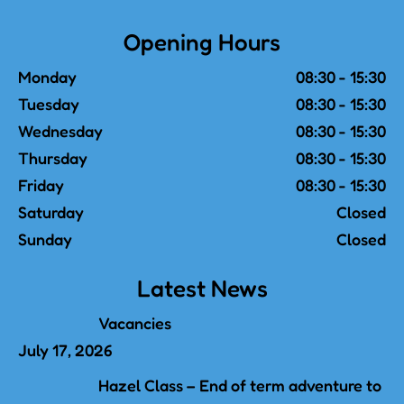
Opening Hours
Monday
08:30 - 15:30
Tuesday
08:30 - 15:30
Wednesday
08:30 - 15:30
Thursday
08:30 - 15:30
Friday
08:30 - 15:30
Saturday
Closed
Sunday
Closed
Latest News
Vacancies
July 17, 2026
Hazel Class – End of term adventure to