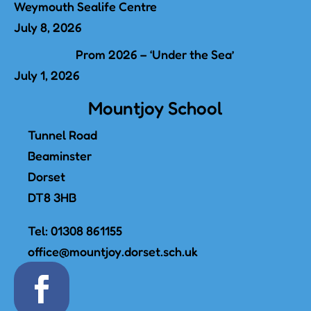
Weymouth Sealife Centre
July 8, 2026
Prom 2026 – ‘Under the Sea’
July 1, 2026
Mountjoy School
Tunnel Road
Beaminster
Dorset
DT8 3HB
Tel:
01308 861155
office@mountjoy.dorset.sch.uk