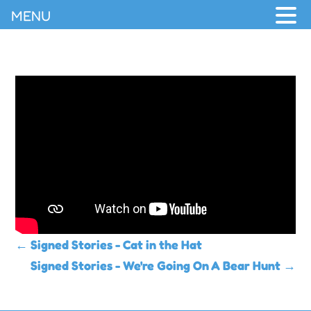
MENU
←
Signed Stories - Cat in the Hat
Signed Stories - We're Going On A Bear Hunt
→