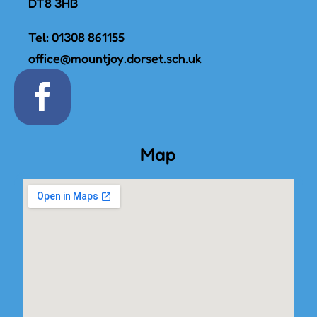
DT8 3HB
Tel:
01308 861155
office@mountjoy.dorset.sch.uk
Map