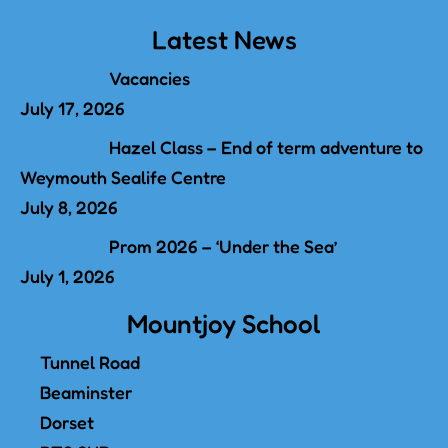
Latest News
Vacancies
July 17, 2026
Hazel Class – End of term adventure to
Weymouth Sealife Centre
July 8, 2026
Prom 2026 – ‘Under the Sea’
July 1, 2026
Mountjoy School
Tunnel Road
Beaminster
Dorset