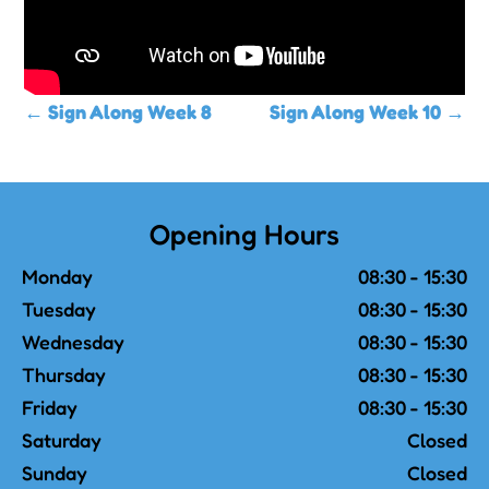
←
Sign Along Week 8
Sign Along Week 10
→
Opening Hours
Monday
08:30 - 15:30
Tuesday
08:30 - 15:30
Wednesday
08:30 - 15:30
Thursday
08:30 - 15:30
Friday
08:30 - 15:30
Saturday
Closed
Sunday
Closed