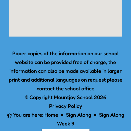
Paper copies of the information on our school
website can be provided free of charge, the
information can also be made available in larger
print and additional languages on request please
contact the school office
© Copyright Mountjoy School 2026
Privacy Policy
You are here:
Home
Sign Along
Sign Along

^
^
Week 9