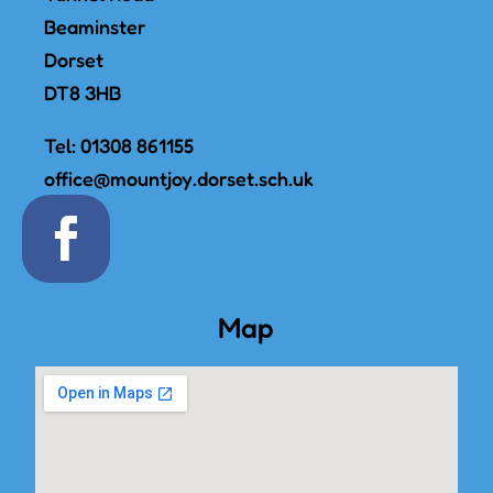
Beaminster
Dorset
DT8 3HB
Tel:
01308 861155
office@mountjoy.dorset.sch.uk
Map