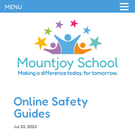
MENU
Online Safety
Guides
Jul 22, 2023