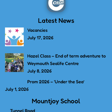
Latest News
Vacancies
July 17, 2026
Hazel Class – End of term adventure to
Weymouth Sealife Centre
July 8, 2026
Prom 2026 – ‘Under the Sea’
July 1, 2026
Mountjoy School
Tunnel Road