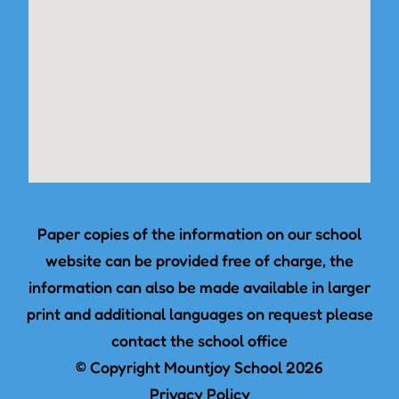
Paper copies of the information on our school
website can be provided free of charge, the
information can also be made available in larger
print and additional languages on request please
contact the school office
© Copyright Mountjoy School 2026
Privacy Policy