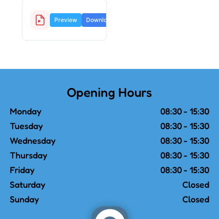
Facebook Guide.pdf
Preview
Download
4.32
MB
Opening Hours
Monday
08:30 - 15:30
Tuesday
08:30 - 15:30
Wednesday
08:30 - 15:30
Thursday
08:30 - 15:30
Friday
08:30 - 15:30
Saturday
Closed
Sunday
Closed