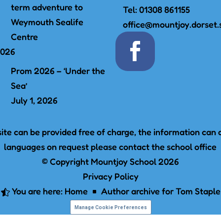
term adventure to
Tel:
01308 861155
Weymouth Sealife
office@mountjoy.dorset.
Centre
2026
Prom 2026 – ‘Under the
Sea’
July 1, 2026
te can be provided free of charge, the information can a
languages on request please contact the school office
© Copyright Mountjoy School 2026
Privacy Policy
You are here:
Home
Author archive for
Tom Staple

^
Manage Cookie Preferences