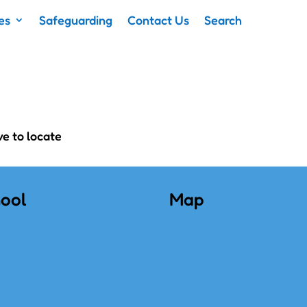
es
Safeguarding
Contact Us
Search
ve to locate
ool
Map