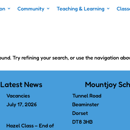
ion
Community
Teaching & Learning
Class
nd. Try refining your search, or use the navigation abo
Latest News
Mountjoy Sch
Vacancies
Tunnel Road
July 17, 2026
Beaminster
Dorset
DT8 3HB
Hazel Class – End of