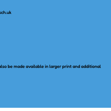
sch.uk
lso be made available in larger print and additional