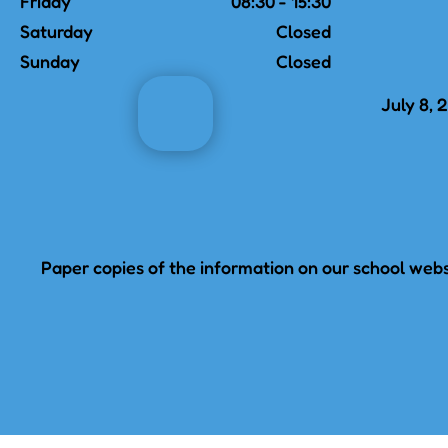
Friday
08:30 - 15:30
Saturday
Closed
Sunday
Closed
July 8, 
Paper copies of the information on our school websi