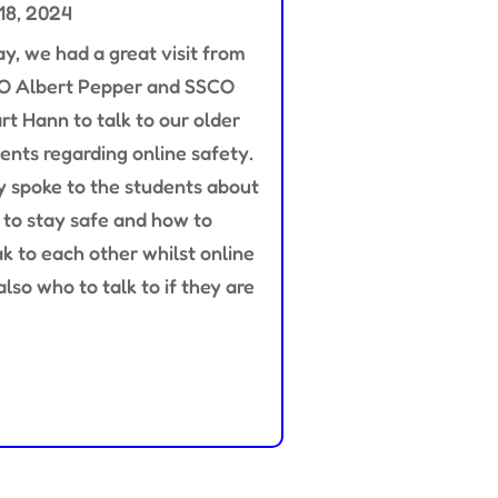
18, 2024
y, we had a great visit from
O Albert Pepper and SSCO
rt Hann to talk to our older
ents regarding online safety.
 spoke to the students about
to stay safe and how to
k to each other whilst online
also who to talk to if they are