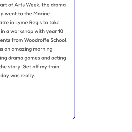
art of Arts Week, the drama
p went to the Marine
tre in Lyme Regis to take
 in a workshop with year 10
ents from Woodroffe School.
as an amazing morning
ing drama games and acting
the story 'Get off my train.'
day was really...