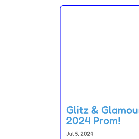
Glitz & Glamou
2024 Prom!
Jul 5, 2024