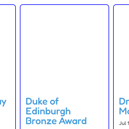
ay
Duke of
Dr
Edinburgh
Ma
Bronze Award
Jul 