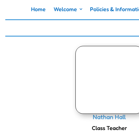
Home
Welcome
Policies & Informat
Nathan Hall
Class Teacher