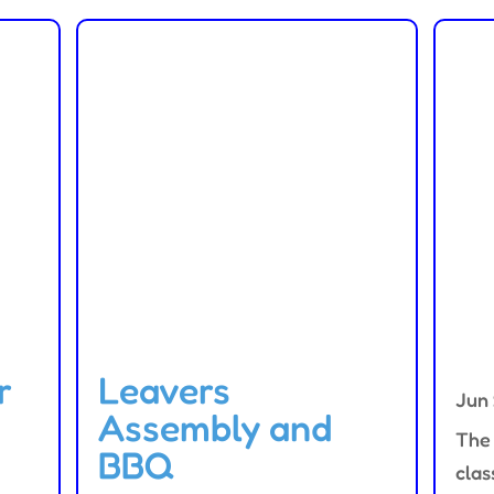
r
Leavers
Jun
Assembly and
The 
BBQ
clas