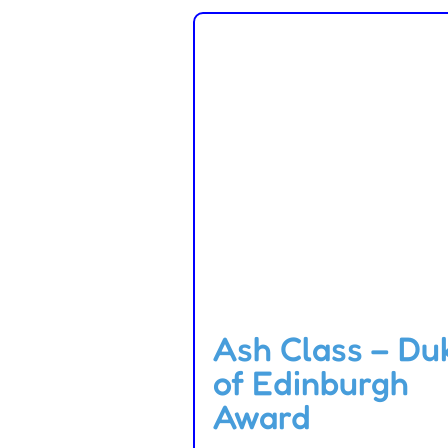
Ash Class – Du
of Edinburgh
Award