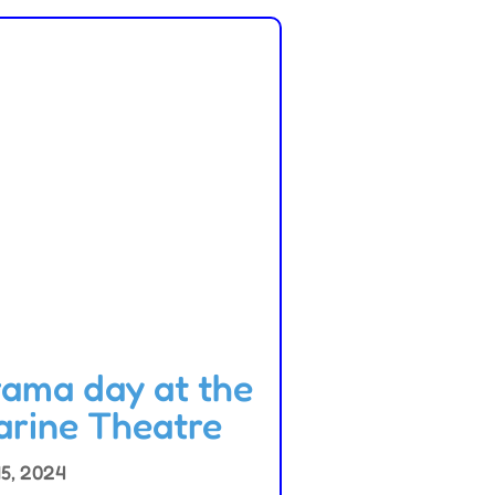
ama day at the
rine Theatre
15, 2024