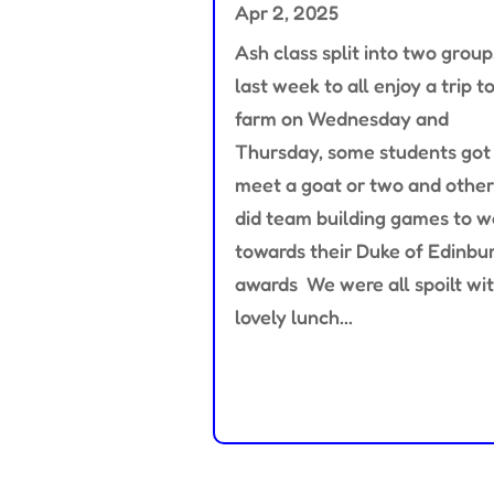
Apr 2, 2025
Ash class split into two group
last week to all enjoy a trip t
farm on Wednesday and
Thursday, some students got
meet a goat or two and other
did team building games to w
towards their Duke of Edinbu
awards We were all spoilt wit
lovely lunch...