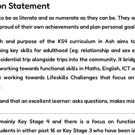
ion Statement
 to be as literate and as numerate as they can be. They 
proud of their own achievements and plan personal goal
h and purpose of the KS4 curriculum in Ash aims to
rning key skills for adulthood (eg. relationship and sex 
residential trip alongside trips into the community. It b
working towards functional skills in Maths, English, ICT
 working towards Lifeskills Challenges that focus on
.
nd that an excellent learner: asks questions, makes mis
mainly Key Stage 4 and there is a focus on functiona
dents in either post 16 or Key Stage 3 who have been id