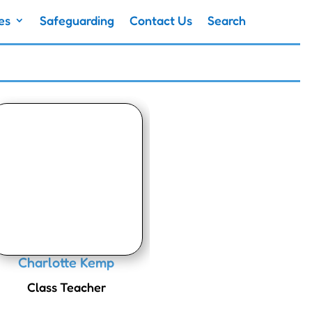
es
Safeguarding
Contact Us
Search
Charlotte Kemp
Class Teacher