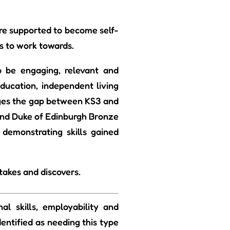
are supported to become self-
s to work towards.
 be engaging, relevant and
education, independent living
ridges the gap between KS3 and
 and Duke of Edinburgh Bronze
 demonstrating skills gained
takes and discovers.
l skills, employability and
entified as needing this type