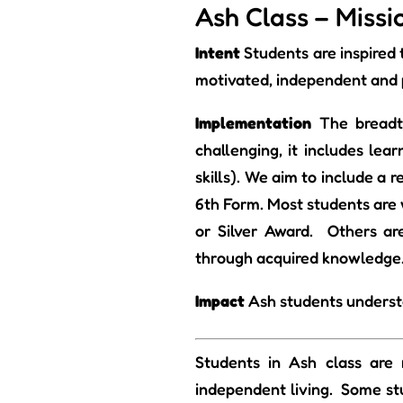
Ash Class – Miss
Intent
Students are inspired
motivated, independent and 
Implementation
The breadt
challenging, it includes lea
skills). We aim to include a 
6th Form. Most students are 
or Silver Award. Others are
through acquired knowledge
Impact
Ash students understa
Students in Ash class are 
independent living. Some stu