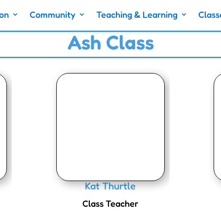
ion
Community
Teaching & Learning
Class
Ash Class
Kat Thurtle
Class Teacher