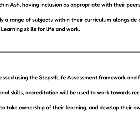
thin Ash, having inclusion as appropriate with their peers
y a range of subjects within their curriculum alongside d
Learning skills for life and work.
sessed using the Steps4Life Assessment framework and fu
al skills, accreditation will be used to work towards rec
o take ownership of their learning, and develop their ow