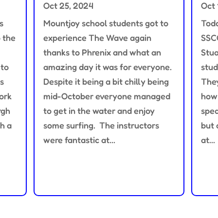
Oct 25, 2024
Oct 
s
Mountjoy school students got to
Toda
o the
experience The Wave again
SSC
thanks to Phrenix and what an
Stua
 to
amazing day it was for everyone.
stud
s
Despite it being a bit chilly being
They
ork
mid-October everyone managed
how 
rgh
to get in the water and enjoy
spea
h a
some surfing. The instructors
but 
were fantastic at...
at...