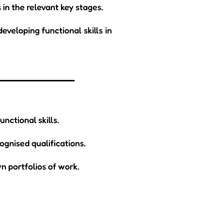
 in the relevant key stages.
eveloping functional skills in
nctional skills.
ognised qualifications.
n portfolios of work.