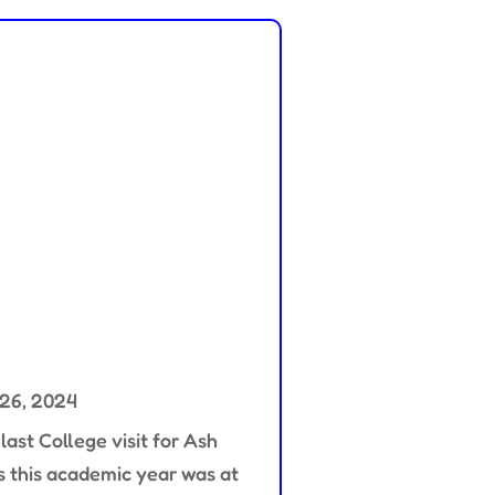
 26, 2024
last College visit for Ash
s this academic year was at