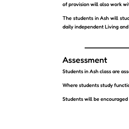
of provision will also work wi
The students in Ash will stud
daily independent Living and 
Assessment
Students in Ash class are as
Where students study function
Students will be encouraged t