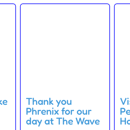
ke
Thank you
Vi
Phrenix for our
P
day at The Wave
H