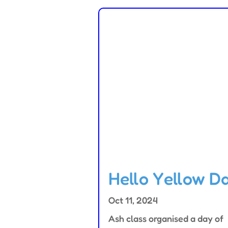
Hello Yellow D
Oct 11, 2024
Ash class organised a day of