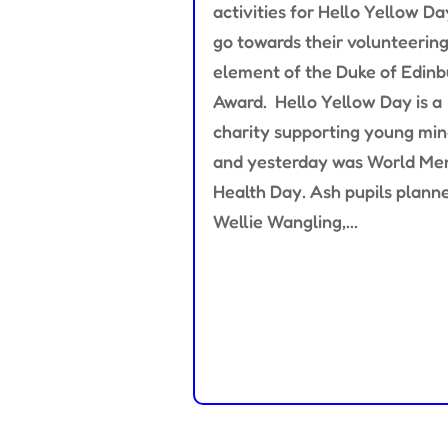
activities for Hello Yellow Da
go towards their volunteerin
element of the Duke of Edin
Award. Hello Yellow Day is a
charity supporting young mi
and yesterday was World Me
Health Day. Ash pupils plann
Wellie Wangling,...