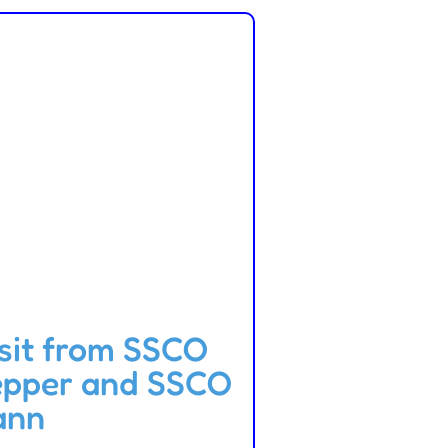
sit from SSCO
epper and SSCO
ann