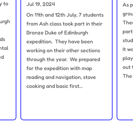
y to
Jul 19, 2024
As p
g
grou
On 11th and 12th July, 7 students
burgh
Thea
from Ash class took part in their
part
Bronze Duke of Edinburgh
nds
stud
expedition. They have been
ntal
It w
working on their other sections
ed
play
through the year. We prepared
out 
for the expedition with map
The 
reading and navigation, stove
cooking and basic first...